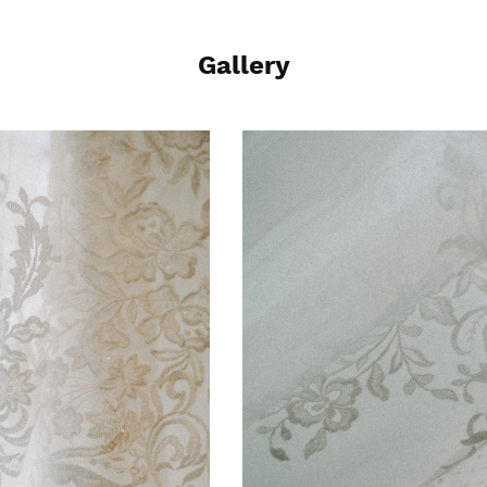
Gallery