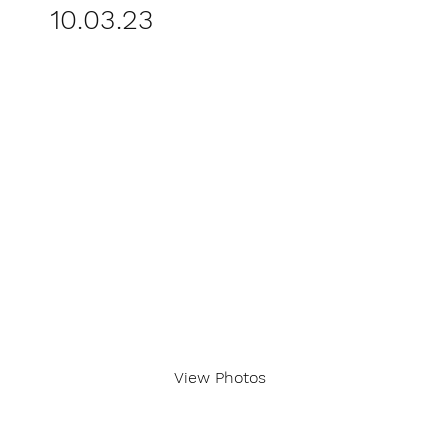
10.03.23
View Photos