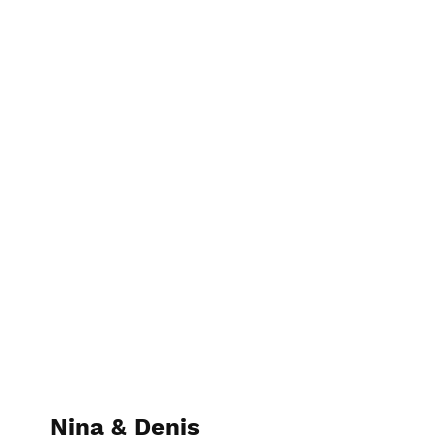
Lani Media
Nina & Denis